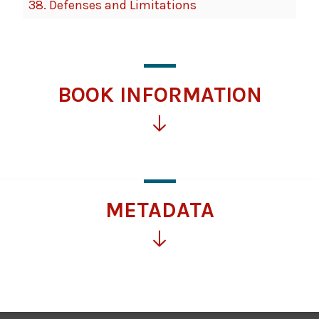
38.
Defenses and Limitations
BOOK INFORMATION
Click
for
more
information
METADATA
Click
for
more
information