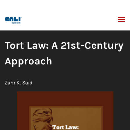
Skip
to
content
ARCH
Book
Tort Law: A 21st-Century
Title:
Approach
Author:
Zahr K. Said