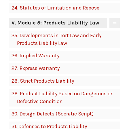
24.
Statutes of Limitation and Repose
V
. Module 5: Products Liability Law
25.
Developments in Tort Law and Early
Products Liability Law
26.
Implied Warranty
27.
Express Warranty
28.
Strict Products Liability
29.
Product Liability Based on Dangerous or
Defective Condition
30.
Design Defects (Socratic Script)
31.
Defenses to Products Liability