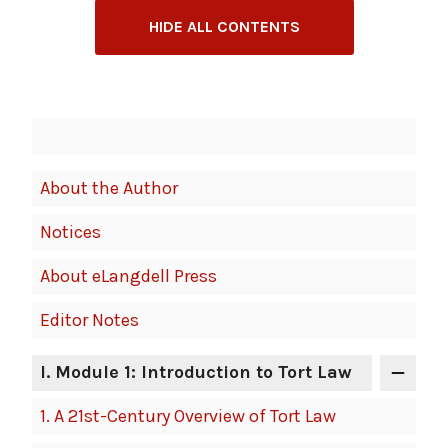
HIDE ALL CONTENTS
Book
Contents
Navigation
About the Author
Notices
About eLangdell Press
Editor Notes
I
. Module 1: Introduction to Tort Law
1.
A 21st-Century Overview of Tort Law