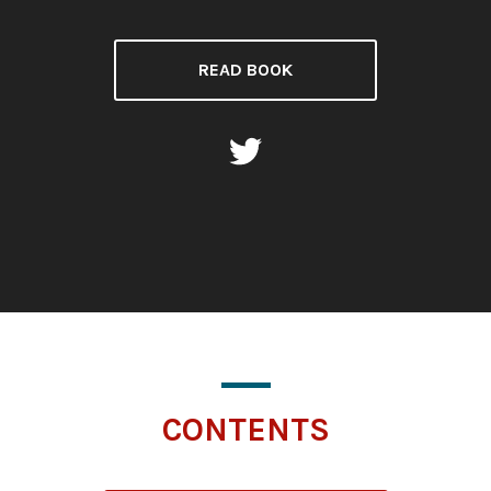
READ BOOK
CONTENTS