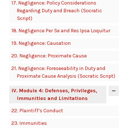
17.
Negligence: Policy Considerations
Regarding Duty and Breach (Socratic
Script)
18.
Negligence Per Se and Res Ipsa Loquitur
19.
Negligence: Causation
20.
Negligence: Proximate Cause
21.
Negligence: Foreseeability in Duty and
Proximate Cause Analysis (Socratic Script)
IV
. Module 4: Defenses, Privileges,
Immunities and Limitations
22.
Plaintiff’s Conduct
23.
Immunities