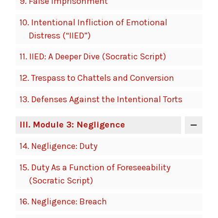
9.
False Imprisonment
10.
Intentional Infliction of Emotional
Distress (“IIED”)
11.
IIED: A Deeper Dive (Socratic Script)
12.
Trespass to Chattels and Conversion
13.
Defenses Against the Intentional Torts
III
. Module 3: Negligence
14.
Negligence: Duty
15.
Duty As a Function of Foreseeability
(Socratic Script)
16.
Negligence: Breach