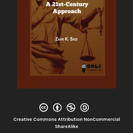
Creative Commons Attribution NonCommercial
License:
ShareAlike