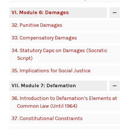
VI
. Module 6: Damages
32.
Punitive Damages
33.
Compensatory Damages
34.
Statutory Caps on Damages (Socratic
Script)
35.
Implications for Social Justice
VII
. Module 7: Defamation
36.
Introduction to Defamation’s Elements at
Common Law (Until 1964)
37.
Constitutional Constraints