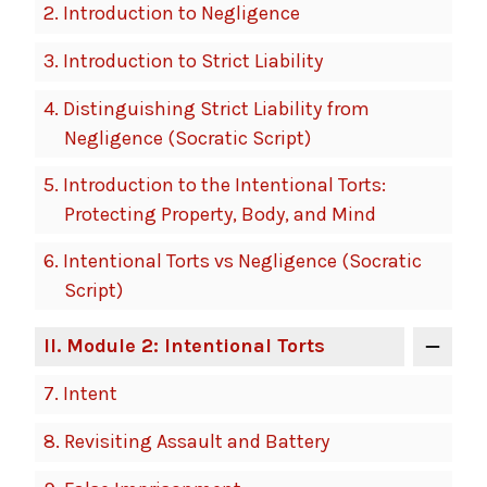
2.
Introduction to Negligence
3.
Introduction to Strict Liability
4.
Distinguishing Strict Liability from
Negligence (Socratic Script)
5.
Introduction to the Intentional Torts:
Protecting Property, Body, and Mind
6.
Intentional Torts vs Negligence (Socratic
Script)
II
. Module 2: Intentional Torts
7.
Intent
8.
Revisiting Assault and Battery