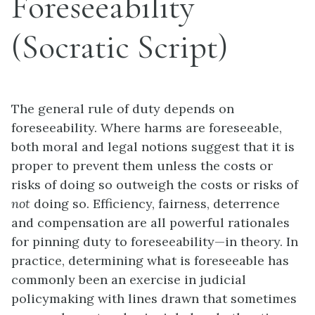
Foreseeability
(Socratic Script)
The general rule of duty depends on
foreseeability. Where harms are foreseeable,
both moral and legal notions suggest that it is
proper to prevent them unless the costs or
risks of doing so outweigh the costs or risks of
not
doing so. Efficiency, fairness, deterrence
and compensation are all powerful rationales
for pinning duty to foreseeability—in theory. In
practice, determining what is foreseeable has
commonly been an exercise in judicial
policymaking with lines drawn that sometimes