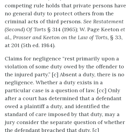
competing rule holds that private persons have
no general duty to protect others from the
criminal acts of third persons.
See Restatement
(Second) Of Torts
§ 314 (1965); W. Page Keeton
et
al., Prosser and Keeton on the Law of Torts,
§ 33,
at 201 (5th ed. 1984).
Claims for negligence “rest primarily upon a
violation of some duty owed by the offender to
the injured party.” [c] Absent a duty, there is no
negligence. Whether a duty exists in a
particular case is a question of law. [cc] Only
after a court has determined that a defendant
owed a plaintiff a duty, and identified the
standard of care imposed by that duty, may a
jury consider the separate question of whether
the defendant breached that duty. [c]