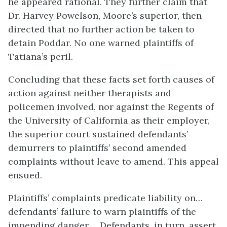
he appeared rational. They further claim that
Dr. Harvey Powelson, Moore’s superior, then
directed that no further action be taken to
detain Poddar. No one warned plaintiffs of
Tatiana’s peril.
Concluding that these facts set forth causes of
action against neither therapists and
policemen involved, nor against the Regents of
the University of California as their employer,
the superior court sustained defendants’
demurrers to plaintiffs’ second amended
complaints without leave to amend. This appeal
ensued.
Plaintiffs’ complaints predicate liability on…
defendants’ failure to warn plaintiffs of the
impending danger…. Defendants, in turn, assert