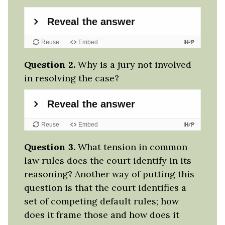
Question 2.
Why is a jury not involved
in resolving the case?
Question 3.
What tension in common
law rules does the court identify in its
reasoning? Another way of putting this
question is that the court identifies a
set of competing default rules; how
does it frame those and how does it