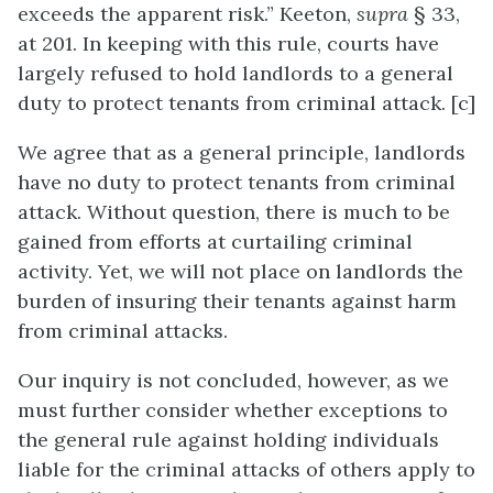
exceeds the apparent risk.” Keeton,
supra
§ 33,
at 201. In keeping with this rule, courts have
largely refused to hold landlords to a general
duty to protect tenants from criminal attack. [c]
We agree that as a general principle, landlords
have no duty to protect tenants from criminal
attack. Without question, there is much to be
gained from efforts at curtailing criminal
activity. Yet, we will not place on landlords the
burden of insuring their tenants against harm
from criminal attacks.
Our inquiry is not concluded, however, as we
must further consider whether exceptions to
the general rule against holding individuals
liable for the criminal attacks of others apply to