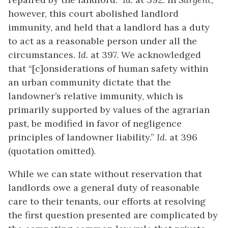
however, this court abolished landlord
immunity, and held that a landlord has a duty
to act as a reasonable person under all the
circumstances.
Id.
at 397. We acknowledged
that “[c]onsiderations of human safety within
an urban community dictate that the
landowner’s relative immunity, which is
primarily supported by values of the agrarian
past, be modified in favor of negligence
principles of landowner liability.”
Id.
at 396
(quotation omitted).
While we can state without reservation that
landlords owe a general duty of reasonable
care to their tenants, our efforts at resolving
the first question presented are complicated by