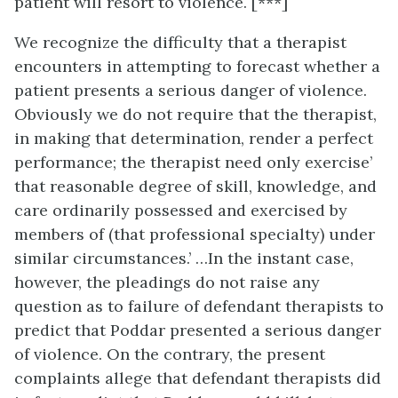
patient will resort to violence. [***]
We recognize the difficulty that a therapist
encounters in attempting to forecast whether a
patient presents a serious danger of violence.
Obviously we do not require that the therapist,
in making that determination, render a perfect
performance; the therapist need only exercise’
that reasonable degree of skill, knowledge, and
care ordinarily possessed and exercised by
members of (that professional specialty) under
similar circumstances.’ …In the instant case,
however, the pleadings do not raise any
question as to failure of defendant therapists to
predict that Poddar presented a serious danger
of violence. On the contrary, the present
complaints allege that defendant therapists did