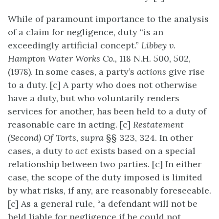
While of paramount importance to the analysis
of a claim for negligence, duty “is an
exceedingly artificial concept.”
Libbey v.
Hampton Water Works Co.,
118 N.H. 500, 502,
(1978). In some cases, a party’s
actions
give rise
to a duty. [c] A party who does not otherwise
have a duty, but who voluntarily renders
services for another, has been held to a duty of
reasonable care in acting. [c]
Restatement
(Second) Of Torts, supra
§§ 323, 324. In other
cases, a duty
to act
exists based on a special
relationship between two parties. [c] In either
case, the scope of the duty imposed is limited
by what risks, if any, are reasonably foreseeable.
[c] As a general rule, “a defendant will not be
held liable for negligence if he could not