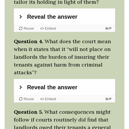
tailor its holding in light of them?
Question 4.
What does the court mean
when it states that it “will not place on
landlords the burden of insuring their
tenants against harm from criminal
attacks”?
Question 5.
What consequences might
follow if courts routinely
did
find that
landlords owed their tenants a general