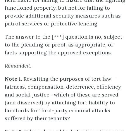
functioned properly, but not for failing to
provide additional security measures such as
patrol services or protective fencing.
The answer to the [***] question is no, subject
to the pleading or proof, as appropriate, of
facts supporting the approved exceptions.
Remanded.
Note 1.
Revisiting the purposes of tort law—
fairness, compensation, deterrence, efficiency
and social justice—which of these are served
(and disserved) by attaching tort liability to
landlords for third-party criminal attacks
suffered by their tenants?