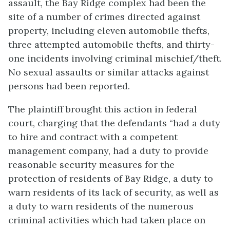
assault, the Bay Ridge complex had been the
site of a number of crimes directed against
property, including eleven automobile thefts,
three attempted automobile thefts, and thirty-
one incidents involving criminal mischief/theft.
No sexual assaults or similar attacks against
persons had been reported.
The plaintiff brought this action in federal
court, charging that the defendants “had a duty
to hire and contract with a competent
management company, had a duty to provide
reasonable security measures for the
protection of residents of Bay Ridge, a duty to
warn residents of its lack of security, as well as
a duty to warn residents of the numerous
criminal activities which had taken place on