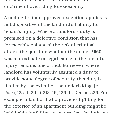
doctrine of overriding foreseeability.
A finding that an approved exception applies is
not dispositive of the landlord’s liability for a
tenant’s injury. Where a landlord’s duty is
premised on a defective condition that has
foreseeably enhanced the risk of criminal
attack, the question whether the defect
*660
was a proximate or legal cause of the tenant’s
injury remains one of fact. Moreover, where a
landlord has voluntarily assumed a duty to
provide some degree of security, this duty is
limited by the extent of the undertaking. [c]
Rowe,
125 Ill.2d at 218–19, 126 Ill. Dec. at 526. For
example, a landlord who provides lighting for
the exterior of an apartment building might be
held liable for failing to insure that the lighting