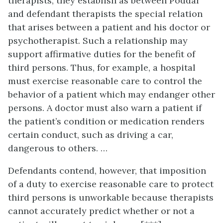
therapists, they establish as between Poddar
and defendant therapists the special relation
that arises between a patient and his doctor or
psychotherapist. Such a relationship may
support affirmative duties for the benefit of
third persons. Thus, for example, a hospital
must exercise reasonable care to control the
behavior of a patient which may endanger other
persons. A doctor must also warn a patient if
the patient’s condition or medication renders
certain conduct, such as driving a car,
dangerous to others. …
Defendants contend, however, that imposition
of a duty to exercise reasonable care to protect
third persons is unworkable because therapists
cannot accurately predict whether or not a