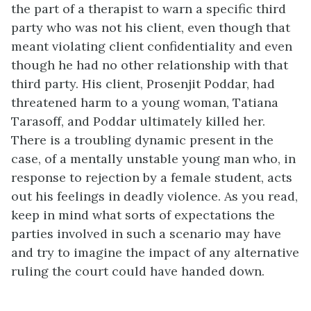
the part of a therapist to warn a specific third
party who was not his client, even though that
meant violating client confidentiality and even
though he had no other relationship with that
third party. His client, Prosenjit Poddar, had
threatened harm to a young woman, Tatiana
Tarasoff, and Poddar ultimately killed her.
There is a troubling dynamic present in the
case, of a mentally unstable young man who, in
response to rejection by a female student, acts
out his feelings in deadly violence. As you read,
keep in mind what sorts of expectations the
parties involved in such a scenario may have
and try to imagine the impact of any alternative
ruling the court could have handed down.