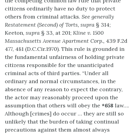
the competing common law rule that private
citizens ordinarily have no duty to protect
others from criminal attacks.
See generally
Restatement (Second) of Torts, supra
§ 314;
Keeton,
supra
§ 33, at 201;
Kline v. 1500
Massachusetts Avenue Apartment Corp.,
439 F.2d
477, 481 (D.C.Cir.1970). This rule is grounded in
the fundamental unfairness of holding private
citizens responsible for the unanticipated
criminal acts of third parties. “Under all
ordinary and normal circumstances, in the
absence of any reason to expect the contrary,
the actor may reasonably proceed upon the
assumption that others will obey the
*658
law….
Although [crimes] do occur … they are still so
unlikely that the burden of taking continual
precautions against them almost always