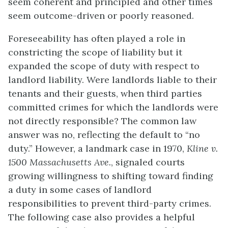
seem coherent and principled and other times
seem outcome-driven or poorly reasoned.
Foreseeability has often played a role in
constricting the scope of liability but it
expanded the scope of duty with respect to
landlord liability. Were landlords liable to their
tenants and their guests, when third parties
committed crimes for which the landlords were
not directly responsible? The common law
answer was no, reflecting the default to “no
duty.” However, a landmark case in 1970,
Kline v.
1500 Massachusetts Ave.
, signaled courts
growing willingness to shifting toward finding
a duty in some cases of landlord
responsibilities to prevent third-party crimes.
The following case also provides a helpful