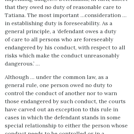
that they owed no duty of reasonable care to
Tatiana. The most important …consideration …
in establishing duty is foreseeability. As a
general principle, a ‘defendant owes a duty
of care to all persons who are foreseeably
endangered by his conduct, with respect to all
risks which make the conduct unreasonably
dangerous.’ …
Although … under the common law, as a
general rule, one person owed no duty to
control the conduct of another nor to warn
those endangered by such conduct, the courts
have carved out an exception to this rule in
cases in which the defendant stands in some
special relationship to either the person whose
conduct needs to be controlled or in a