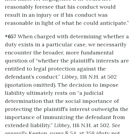
reasonably foresee that his conduct would
result in an injury or if his conduct was
reasonable in light of what he could anticipate.”
*657
When charged with determining whether a
duty exists in a particular case, we necessarily
encounter the broader, more fundamental
question of “whether the plaintiff’s interests are
entitled to legal protection against the
defendant’s conduct.”
Libbey,
118 N.H. at 502
(quotation omitted). The decision to impose
liability ultimately rests on “a judicial
determination that the social importance of
protecting the plaintiff’s interest outweighs the
importance of immunizing the defendant from
extended liability.”
Libbey,
118 N.H. at 502.
See
generally
Keeton,
supra
§ 54, at 358 (duty not