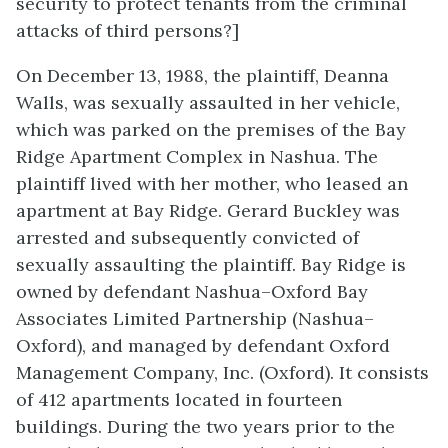
security to protect tenants from the criminal
attacks of third persons?]
On December 13, 1988, the plaintiff, Deanna
Walls, was sexually assaulted in her vehicle,
which was parked on the premises of the Bay
Ridge Apartment Complex in Nashua. The
plaintiff lived with her mother, who leased an
apartment at Bay Ridge. Gerard Buckley was
arrested and subsequently convicted of
sexually assaulting the plaintiff. Bay Ridge is
owned by defendant Nashua–Oxford Bay
Associates Limited Partnership (Nashua–
Oxford), and managed by defendant Oxford
Management Company, Inc. (Oxford). It consists
of 412 apartments located in fourteen
buildings. During the two years prior to the