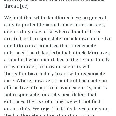
threat. [cc]
We hold that while landlords have no general
duty to protect tenants from criminal attack,
such a duty may arise when a landlord has
created, or is responsible for, a known defective
condition on a premises that foreseeably
enhanced the risk of criminal attack. Moreover,
a landlord who undertakes, either gratuitously
or by contract, to provide security will
thereafter have a duty to act with reasonable
care. Where, however, a landlord has made no
affirmative attempt to provide security, and is
not responsible for a physical defect that
enhances the risk of crime, we will not find
such a duty. We reject liability based solely on
the landlord-tenant relationship or on a