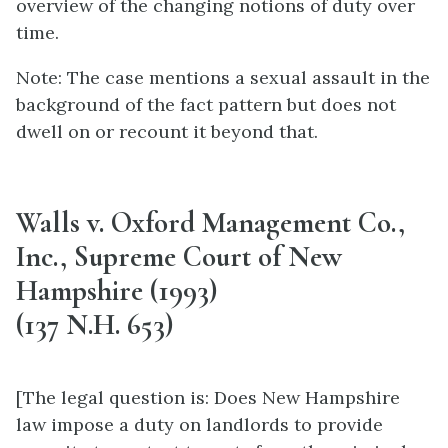
overview of the changing notions of duty over
time.
Note: The case mentions a sexual assault in the
background of the fact pattern but does not
dwell on or recount it beyond that.
Walls v. Oxford Management Co.,
Inc., Supreme Court of New
Hampshire (1993)
(137 N.H. 653)
[The legal question is: Does New Hampshire
law impose a duty on landlords to provide