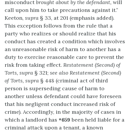
misconduct
brought about by the defendant,
will
call upon him to take precautions against it.”
Keeton,
supra
§ 33, at 201 (emphasis added).
This exception follows from the rule that a
party who realizes or should realize that his
conduct has created a condition which involves
an unreasonable risk of harm to another has a
duty to exercise reasonable care to prevent the
risk from taking effect.
Restatement (Second) of
Torts, supra
§ 321;
see also Restatement (Second)
of Torts, supra
§ 448 (criminal act of third
person is superseding cause of harm to
another unless defendant could have foreseen
that his negligent conduct increased risk of
crime). Accordingly, in the majority of cases in
which a landlord has
*659
been held liable for a
criminal attack upon a tenant, a known