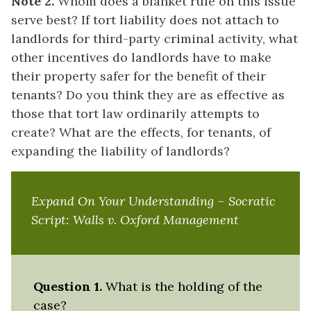
Note 2.
Whom does a blanket rule on this issue
serve best? If tort liability does not attach to
landlords for third-party criminal activity, what
other incentives do landlords have to make
their property safer for the benefit of their
tenants? Do you think they are as effective as
those that tort law ordinarily attempts to
create? What are the effects, for tenants, of
expanding the liability of landlords?
Expand On Your Understanding – Socratic
Script:
Walls v. Oxford Management
Question 1.
What is the holding of the
case?