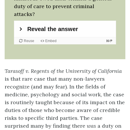
duty of care to prevent criminal
attacks?
Tarasoff v. Regents of the University of California
is that rare case that many non-lawyers
recognize (and may fear). In the fields of
medicine, psychology and social work, the case
is routinely taught because of its impact on the
duties of those who become aware of credible
risks to specific third parties. The case
surprised many by finding there
was
a duty on