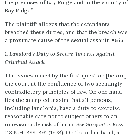
the premises of Bay Ridge and in the vicinity of
Bay Ridge.”
The plaintiff alleges that the defendants
breached these duties, and that the breach was
a proximate cause of the sexual assault.
*656
1. Landlor
d’s
Duty to Secure Tenants Against
Criminal Attack
The issues raised by the first question [before]
the court at the confluence of two seemingly
contradictory principles of law. On one hand
lies the accepted maxim that all persons,
including landlords, have a duty to exercise
reasonable care not to subject others to an
unreasonable risk of harm.
See Sargent v. Ross,
113 N.H. 388, 391 (1973). On the other hand, a