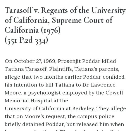
Tarasoff v. Regents of the University
of California, Supreme Court of
California (1976)
(551 P.2d 334)
On October 27, 1969, Prosenjit Poddar killed
Tatiana Tarasoff. Plaintiffs, Tatiana’s parents,
allege that two months earlier Poddar confided
his intention to kill Tatiana to Dr. Lawrence
Moore, a psychologist employed by the Cowell
Memorial Hospital at the
University of California at Berkeley. They allege
that on Moore’s request, the campus police
briefly detained Poddar, but released him when