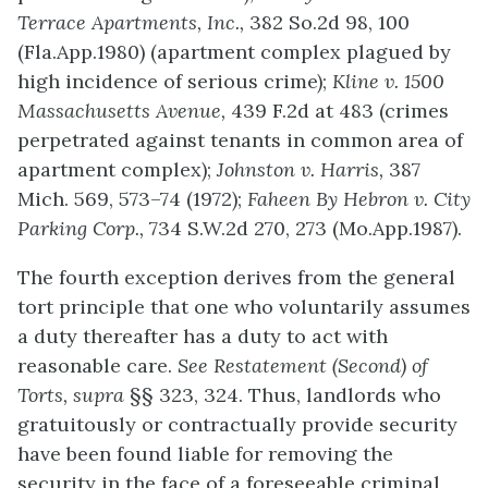
Terrace Apartments, Inc.,
382 So.2d 98, 100
(Fla.App.1980) (apartment complex plagued by
high incidence of serious crime);
Kline v. 1500
Massachusetts Avenue,
439 F.2d at 483 (crimes
perpetrated against tenants in common area of
apartment complex);
Johnston v. Harris,
387
Mich. 569, 573–74 (1972);
Faheen By Hebron v. City
Parking Corp.,
734 S.W.2d 270, 273 (Mo.App.1987).
The fourth exception derives from the general
tort principle that one who voluntarily assumes
a duty thereafter has a duty to act with
reasonable care.
See Restatement (Second) of
Torts, supra
§§ 323, 324. Thus, landlords who
gratuitously or contractually provide security
have been found liable for removing the
security in the face of a foreseeable criminal