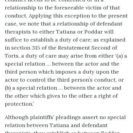
relationship to the foreseeable victim of that
conduct. Applying this exception to the present
case, we note that a relationship of defendant
therapists to either Tatiana or Poddar will
suffice to establish a duty of care; as explained
in section 315 of the Restatement Second of
Torts, a duty of care may arise from either ‘(a) a
special relation … between the actor and the
third person which imposes a duty upon the
actor to control the third person’s conduct, or
(b) a special relation … between the actor and
the other which gives to the other a right of
protection.’
Although plaintiffs’ pleadings assert no special
relation between Tatiana and defendant