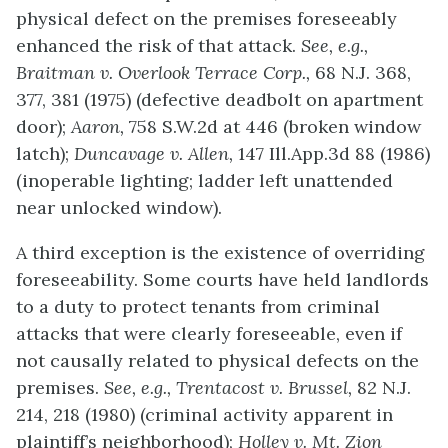
physical defect on the premises foreseeably
enhanced the risk of that attack.
See, e.g.,
Braitman v. Overlook Terrace Corp.,
68 N.J. 368,
377, 381 (1975) (defective deadbolt on apartment
door);
Aaron,
758 S.W.2d at 446 (broken window
latch);
Duncavage v. Allen,
147 Ill.App.3d 88 (1986)
(inoperable lighting; ladder left unattended
near unlocked window).
A third exception is the existence of overriding
foreseeability. Some courts have held landlords
to a duty to protect tenants from criminal
attacks that were clearly foreseeable, even if
not causally related to physical defects on the
premises.
See, e.g., Trentacost v. Brussel,
82 N.J.
214, 218 (1980) (criminal activity apparent in
plaintiff’s neighborhood);
Holley v. Mt. Zion