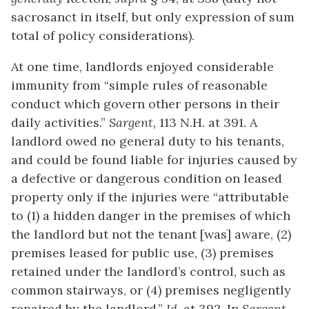
sacrosanct in itself, but only expression of sum
total of policy considerations).
At one time, landlords enjoyed considerable
immunity from “simple rules of reasonable
conduct which govern other persons in their
daily activities.”
Sargent,
113 N.H. at 391. A
landlord owed no general duty to his tenants,
and could be found liable for injuries caused by
a defective or dangerous condition on leased
property only if the injuries were “attributable
to (1) a hidden danger in the premises of which
the landlord but not the tenant [was] aware, (2)
premises leased for public use, (3) premises
retained under the landlord’s control, such as
common stairways, or (4) premises negligently
repaired by the landlord.”
Id.
at 392. In
Sargent,