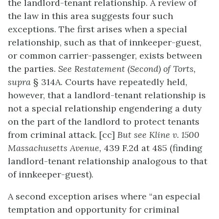
the landlord-tenant relationship. A review of
the law in this area suggests four such
exceptions. The first arises when a special
relationship, such as that of innkeeper-guest,
or common carrier-passenger, exists between
the parties.
See Restatement (Second) of Torts,
supra
§ 314A. Courts have repeatedly held,
however, that a landlord-tenant relationship is
not a special relationship engendering a duty
on the part of the landlord to protect tenants
from criminal attack. [cc]
But see Kline v. 1500
Massachusetts Avenue,
439 F.2d at 485 (finding
landlord-tenant relationship analogous to that
of innkeeper-guest).
A second exception arises where “an especial
temptation and opportunity for criminal