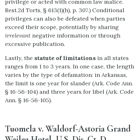
privilege or acted with common law malice.
Rest.2d Torts, § 613(1)(h), p. 307.) Conditional
privileges can also be defeated when parties
exceed their scope, potentially by sharing
irrelevant
negative information or through
excessive publication.
Lastly, the
statute of limitations
in all states
ranges from 1 to 3 years. In one case, the length
varies by the type of defamation: in Arkansas,
the limit is one year for slander (Ark. Code Ann.
§ 16-56-104) and three years for libel (Ark. Code
Ann. § 16-56-105).
Tuomela v. Waldorf-Astoria Grand
Wailea Hotel, U.S. Dis. Ct. D.