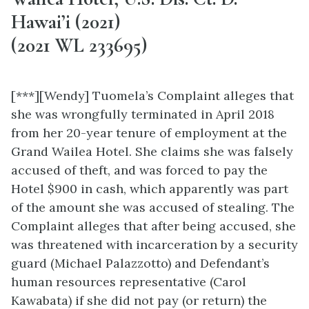
Hawai’i (2021)
(2021 WL 233695)
[***][Wendy] Tuomela’s Complaint alleges that
she was wrongfully terminated in April 2018
from her 20-year tenure of employment at the
Grand Wailea Hotel. She claims she was falsely
accused of theft, and was forced to pay the
Hotel $900 in cash, which apparently was part
of the amount she was accused of stealing. The
Complaint alleges that after being accused, she
was threatened with incarceration by a security
guard (Michael Palazzotto) and Defendant’s
human resources representative (Carol
Kawabata) if she did not pay (or return) the