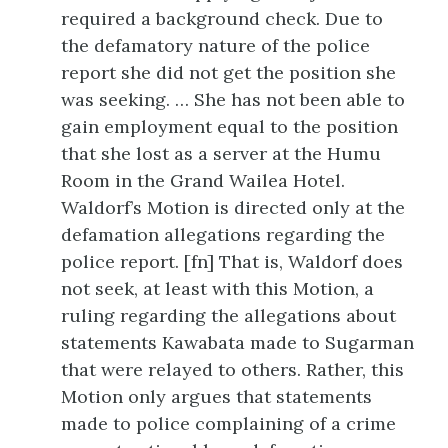
required a background check. Due to
the defamatory nature of the police
report she did not get the position she
was seeking. … She has not been able to
gain employment equal to the position
that she lost as a server at the Humu
Room in the Grand Wailea Hotel.
Waldorf’s Motion is directed only at the
defamation allegations regarding the
police report. [fn] That is, Waldorf does
not seek, at least with this Motion, a
ruling regarding the allegations about
statements Kawabata made to Sugarman
that were relayed to others. Rather, this
Motion only argues that statements
made to police complaining of a crime