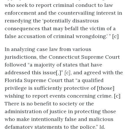
who seek to report criminal conduct to law
enforcement and the countervailing interest in
remedying the ‘potentially disastrous
consequences that may befall the victim of a
false accusation of criminal wrongdoing.’ ” [c]
In analyzing case law from various
jurisdictions, the Connecticut Supreme Court
followed “a majority of states that have
addressed this issue[,]”
[c]
, and agreed with the
Florida Supreme Court that “a qualified
privilege is sufficiently protective of [those]
wishing to report events concerning crime. [c]
There is no benefit to society or the
administration of justice in protecting those
who make intentionally false and malicious
defamatory statements to the police.”
Id.