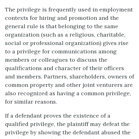
The privilege is frequently used in employment
contexts for hiring and promotion and the
general rule is that belonging to the same
organization (such as a religious, charitable,
social or professional organization) gives rise
to a privilege for communications among
members or colleagues to discuss the
qualifications and character of their officers
and members. Partners, shareholders, owners of
common property and other joint venturers are
also recognized as having a common privilege,
for similar reasons.
If a defendant proves the existence of a
qualified privilege, the plaintiff may defeat the
privilege by showing the defendant abused the