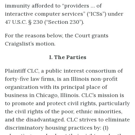
immunity afforded to “providers … of
interactive computer services” (“ICSs”) under
47 U.S.C. § 230 (“Section 230”).
For the reasons below, the Court grants
Craigslist’s motion.
I. The Parties
Plaintiff CLC, a public interest consortium of
forty-five law firms, is an Illinois non-profit
organization with its principal place of
business in Chicago, Illinois. CLC’s mission is
to promote and protect civil rights, particularly
the civil rights of the poor, ethnic minorities,
and the disadvantaged. CLC strives to eliminate
discriminatory housing practices by: (1)