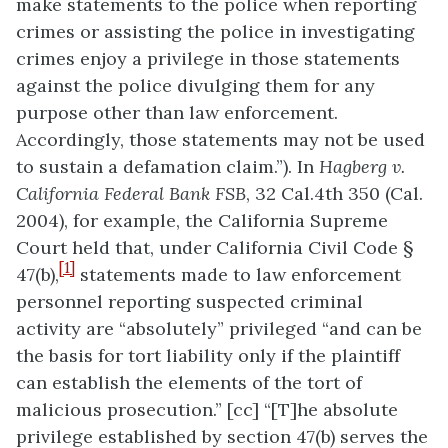
make statements to the police when reporting
crimes or assisting the police in investigating
crimes enjoy a privilege in those statements
against the police divulging them for any
purpose other than law enforcement.
Accordingly, those statements may not be used
to sustain a defamation claim.”). In
Hagberg v.
California Federal Bank FSB
, 32 Cal.4th 350 (Cal.
2004), for example, the California Supreme
Court held that, under California Civil Code §
[1]
47(b),
statements made to law enforcement
personnel reporting suspected criminal
activity are “absolutely” privileged “and can be
the basis for tort liability only if the plaintiff
can establish the elements of the tort of
malicious prosecution.” [cc] “[T]he absolute
privilege established by section 47(b) serves the