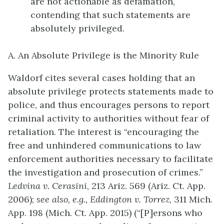
are not actionable as defamation,
contending that such statements are
absolutely privileged.
A. An Absolute Privilege is the Minority Rule
Waldorf cites several cases holding that an
absolute privilege protects statements made to
police, and thus encourages persons to report
criminal activity to authorities without fear of
retaliation. The interest is “encouraging the
free and unhindered communications to law
enforcement authorities necessary to facilitate
the investigation and prosecution of crimes.”
Ledvina v. Cerasini
, 213 Ariz. 569 (Ariz. Ct. App.
2006);
see also, e.g.,
Eddington v. Torrez
, 311 Mich.
App. 198 (Mich. Ct. App. 2015) (“[P]ersons who