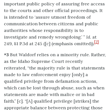
important public policy of assuring free access
to the courts and other official proceedings. It
is intended to ‘assure utmost freedom of
communication between citizens and public
authorities whose responsibility is to
investigate and remedy wrongdoing.’ ”
Id.
at
[2]
249, 81 P.3d at 245 ([c] (emphasis omitted)).
*3
But Waldorf relies on a minority rule. Rather,
as the Idaho Supreme Court recently
reiterated, “the majority rule is that statements
made to law enforcement enjoy [only] a
qualified privilege from defamation actions,
which can be lost through abuse, such as when
statements are made with malice or in bad
faith.” [c]. “[A] qualified privilege [strikes] the
appropriate balance between protecting those