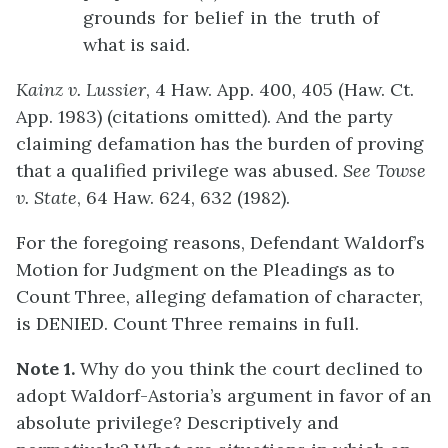
grounds for belief in the truth of
what is said.
Kainz v. Lussier
, 4 Haw. App. 400, 405 (Haw. Ct.
App. 1983) (citations omitted). And the party
claiming defamation has the burden of proving
that a qualified privilege was abused.
See
Towse
v. State
, 64 Haw. 624, 632 (1982).
For the foregoing reasons, Defendant Waldorf’s
Motion for Judgment on the Pleadings as to
Count Three, alleging defamation of character,
is DENIED. Count Three remains in full.
Note 1.
Why do you think the court declined to
adopt Waldorf-Astoria’s argument in favor of an
absolute privilege? Descriptively and