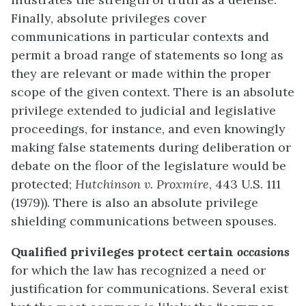
Finally, absolute privileges cover
communications in particular contexts and
permit a broad range of statements so long as
they are relevant or made within the proper
scope of the given context. There is an absolute
privilege extended to judicial and legislative
proceedings, for instance, and even knowingly
making false statements during deliberation or
debate on the floor of the legislature would be
protected;
Hutchinson v. Proxmire
, 443 U.S. 111
(1979)). There is also an absolute privilege
shielding communications between spouses.
Qualified privileges protect certain
occasions
for which the law has recognized a need or
justification for communications. Several exist