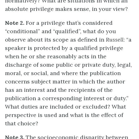
normatively? What are situations in which an
absolute privilege makes sense, in your view?
Note 2.
For a privilege that’s considered
“conditional” and “qualified”, what do you
observe about its scope as defined in
Russell
: “a
speaker is protected by a qualified privilege
when he or she reasonably acts in the
discharge of some public or private duty, legal,
moral, or social, and where the publication
concerns subject matter in which the author
has an interest and the recipients of the
publication a corresponding interest or duty.”
What duties are included or excluded? What
perspective is used and what is the effect of
that choice?
Note 3.
The socioeconomic disparity between