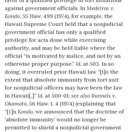
favor of a qualified privilege in tort situations
against government officials. In
Medeiros v.
Kondo
, 55 Haw. 499 (1974), for example, the
Hawaii Supreme Court held that a nonjudicial
government official has only a qualified
privilege for acts done while exercising
authority, and may be held liable where the
official “is motivated by malice, and not by an
otherwise proper purpose.”
Id.
at 503. In so
doing, it overruled prior Hawaii law “[t]o the
extent that absolute immunity from tort suit
for nonjudicial officers may have been the law
in Hawaii[.]”
Id.
at 500-01;
see also
Runnels v.
Okamoto
, 56 Haw. 1, 4 (1974) (explaining that
“[i]n
Kondo
, we announced that the doctrine of
‘absolute immunity’ would no longer be
permitted to shield a nonjudicial government