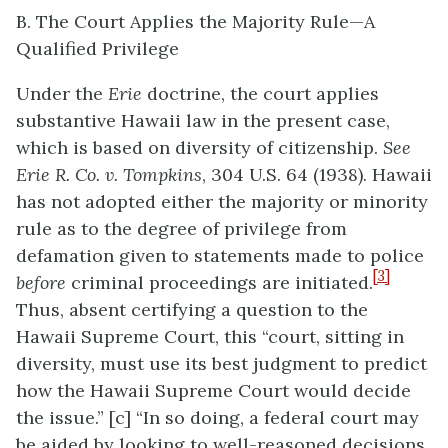
B. The Court Applies the Majority Rule—A
Qualified Privilege
Under the
Erie
doctrine, the court applies
substantive Hawaii law in the present case,
which is based on diversity of citizenship.
See
Erie R. Co. v. Tompkins
, 304 U.S. 64 (1938). Hawaii
has not adopted either the majority or minority
rule as to the degree of privilege from
defamation given to statements made to police
[3]
before
criminal proceedings are initiated.
Thus, absent certifying a question to the
Hawaii Supreme Court, this “court, sitting in
diversity, must use its best judgment to predict
how the Hawaii Supreme Court would decide
the issue.” [c] “In so doing, a federal court may
be aided by looking to well-reasoned decisions