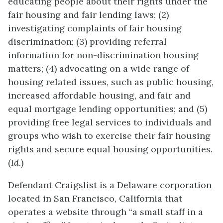
educating people about their rights under the
fair housing and fair lending laws; (2)
investigating complaints of fair housing
discrimination; (3) providing referral
information for non-discrimination housing
matters; (4) advocating on a wide range of
housing related issues, such as public housing,
increased affordable housing, and fair and
equal mortgage lending opportunities; and (5)
providing free legal services to individuals and
groups who wish to exercise their fair housing
rights and secure equal housing opportunities.
(
Id.
)
Defendant Craigslist is a Delaware corporation
located in San Francisco, California that
operates a website through “a small staff in a