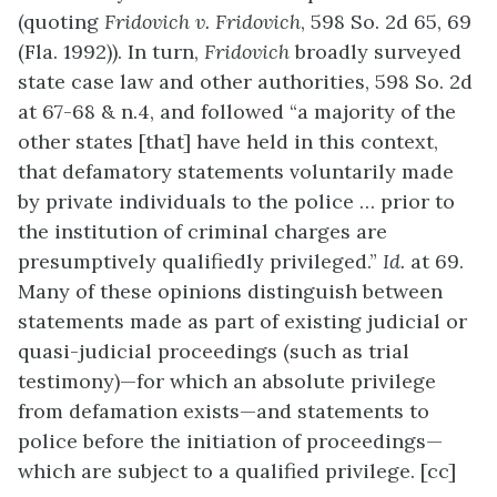
(quoting
Fridovich v. Fridovich
, 598 So. 2d 65, 69
(Fla. 1992)). In turn,
Fridovich
broadly surveyed
state case law and other authorities, 598 So. 2d
at 67-68 & n.4, and followed “a majority of the
other states [that] have held in this context,
that defamatory statements voluntarily made
by private individuals to the police … prior to
the institution of criminal charges are
presumptively qualifiedly privileged.”
Id.
at 69.
Many of these opinions distinguish between
statements made as part of existing judicial or
quasi-judicial proceedings (such as trial
testimony)—for which an absolute privilege
from defamation exists—and statements to
police before the initiation of proceedings—
which are subject to a qualified privilege. [cc]