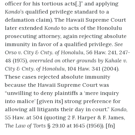
officer for his tortious acts[,]” and applying
Kond
o’s
qualified privilege standard to a
defamation claim). The Hawaii Supreme Court
later extended
Kondo
to acts of the Honolulu
prosecuting attorney, again rejecting absolute
immunity in favor of a qualified privilege.
See
Orso v. City & Cnty. of Honolulu
, 56 Haw. 241, 247-
48 (1975),
overruled on other grounds by
Kahale v.
City & Cnty. of Honolulu
, 104 Haw. 341 (2004).
These cases rejected absolute immunity
because the Hawaii Supreme Court was
“unwilling to deny plaintiffs a ‘mere inquiry
into malice’ [given its] strong preference for
allowing all litigants their day in court.”
Kondo
,
55 Haw. at 504 (quoting 2 F. Harper & F. James,
The Law of Torts
§ 29.10 at 1645 (1956)). [fn]