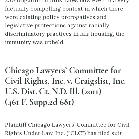
230 litigation. It illustrates how even in a very
factually compelling context in which there
were existing policy prerogatives and
legislative protections against racially
discriminatory practices in fair housing, the
immunity was upheld.
Chicago Lawyers’ Committee for
Civil Rights, Inc. v. Craigslist, Inc.
U.S. Dist. Ct. N.D. Ill. (2011)
(461 F. Supp.2d 681)
Plaintiff Chicago Lawyers’ Committee for Civil
Rights Under Law, Inc. (“CLC”) has filed suit