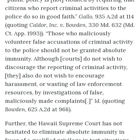
citizens who report criminal activities to the
police do so in good faith.”
Gallo
, 935 A.2d at 114
(quoting
Caldor, Inc. v. Bowden
, 330 Md. 632 (Md.
Ct. App. 1993)). “Those who maliciously
volunteer false accusations of criminal activity
to the police should not be granted absolute
immunity. Although [courts] do not wish to
discourage the reporting of criminal activity,
[they] also do not wish to encourage
harassment, or wasting of law enforcement
resources, by investigations of false,
maliciously made complaints[.]”
Id.
(quoting
Bowden
, 625 A.2d at 968).
Further, the Hawaii Supreme Court has not
hesitated to eliminate absolute immunity in