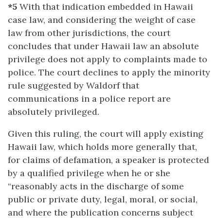
*5
With that indication embedded in Hawaii
case law, and considering the weight of case
law from other jurisdictions, the court
concludes that under Hawaii law an absolute
privilege does not apply to complaints made to
police. The court declines to apply the minority
rule suggested by Waldorf that
communications in a police report are
absolutely privileged.
Given this ruling, the court will apply existing
Hawaii law, which holds more generally that,
for claims of defamation, a speaker is protected
by a qualified privilege when he or she
“reasonably acts in the discharge of some
public or private duty, legal, moral, or social,
and where the publication concerns subject