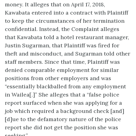
money. It alleges that on April 17, 2018,
Kawabata entered into a contract with Plaintiff
to keep the circumstances of her termination
confidential. Instead, the Complaint alleges
that Kawabata told a hotel restaurant manager,
Justin Sugarman, that Plaintiff was fired for
theft and misconduct, and Sugarman told other
staff members. Since that time, Plaintiff was
denied comparable employment for similar
positions from other employers and was
“essentially blackballed from any employment
in Wailea[.]” She alleges that a “false police
report surfaced when she was applying for a
job which required a background check [and]
[d]ue to the defamatory nature of the police
report she did not get the position she was
seeking.”