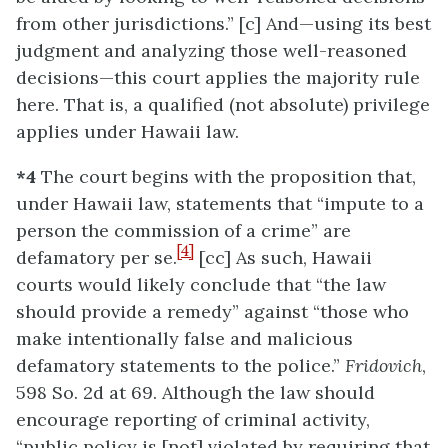
from other jurisdictions.” [c] And—using its best
judgment and analyzing those well-reasoned
decisions—this court applies the majority rule
here. That is, a qualified (not absolute) privilege
applies under Hawaii law.
*4
The court begins with the proposition that,
under Hawaii law, statements that “impute to a
person the commission of a crime” are
[4]
defamatory per se.
[cc] As such, Hawaii
courts would likely conclude that “the law
should provide a remedy” against “those who
make intentionally false and malicious
defamatory statements to the police.”
Fridovich
,
598 So. 2d at 69. Although the law should
encourage reporting of criminal activity,
“public policy is [not] violated by requiring that