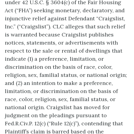
under 42 U.S.C. § 3604(c) of the Fair Housing
Act (“FHA”) seeking monetary, declaratory, and
injunctive relief against Defendant “Craigslist,
Inc.” (“Craigslist”). CLC alleges that such relief
is warranted because Craigslist publishes
notices, statements, or advertisements with
respect to the sale or rental of dwellings that
indicate (1) a preference, limitation, or
discrimination on the basis of race, color,
religion, sex, familial status, or national origin;
and (2) an intention to make a preference,
limitation, or discrimination on the basis of
race, color, religion, sex, familial status, or
national origin. Craigslist has moved for
judgment on the pleadings pursuant to
Fed.R.Civ.P. 12(c) (“Rule 12(c)”), contending that
Plaintiff’s claim is barred based on the