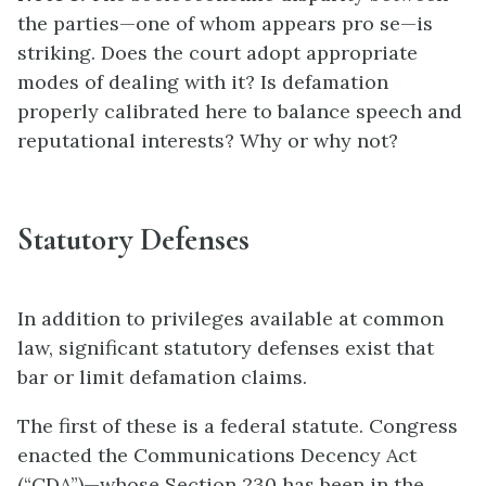
the parties—one of whom appears pro se—is
striking. Does the court adopt appropriate
modes of dealing with it? Is defamation
properly calibrated here to balance speech and
reputational interests? Why or why not?
Statutory Defenses
In addition to privileges available at common
law, significant statutory defenses exist that
bar or limit defamation claims.
The first of these is a federal statute. Congress
enacted the Communications Decency Act
(“CDA”)—whose Section 230 has been in the