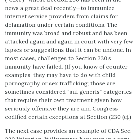
news a great deal recently—to immunize
internet service providers from claims for
defamation under certain conditions. The
immunity was broad and robust and has been
attacked again and again in court with very few
lapses or suggestions that it can be undone. In
most cases, challenges to Section 230’s
immunity have failed. (If you know of counter-
examples, they may have to do with child
pornography or sex trafficking; those are
sometimes considered “sui generis” categories
that require their own treatment given how
seriously offensive they are and Congress
codified certain exceptions at Section (230 (e).)
The next case provides an example of CDA Sec.