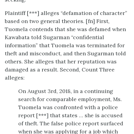
Plaintiff [***] alleges “defamation of character”
based on two general theories. [fn] First,
Tuomela contends that she was defamed when
Kawabata told Sugarman “confidential
information” that Tuomela was terminated for
theft and misconduct, and then Sugarman told
others. She alleges that her reputation was
damaged as a result. Second, Count Three
alleges:
On August 3rd, 2018, in a continuing
search for comparable employment, Ms.
Tuomela was confronted with a police
report [***] that states … she is accused
of theft. The false police report surfaced
when she was applying for a job which