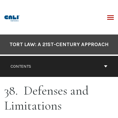
Skip
to
content
ARCH
Book
Contents
TORT LAW: A 21ST-CENTURY APPROACH
Navigation
CONTENTS
38
Defenses and
Limitations