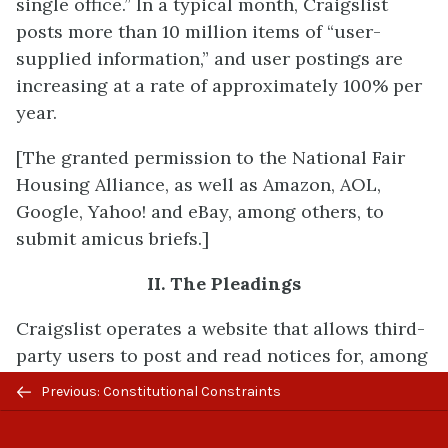
single office.” In a typical month, Craigslist
posts more than 10 million items of “user-
supplied information,” and user postings are
increasing at a rate of approximately 100% per
year.
[The granted permission to the National Fair
Housing Alliance, as well as Amazon, AOL,
Google, Yahoo! and eBay, among others, to
submit amicus briefs.]
II. The Pleadings
Craigslist operates a website that allows third-
party users to post and read notices for, among
other things, housing sale or rental
Previous/next
Previous: Constitutional Constraints
opportunities. The website, which is accessible
navigation
at “chicago.craigslist.org” (among other web