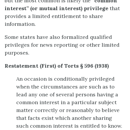
but the most common is likely the
“common
interest” (or mutual interest) privilege
that
provides a limited entitlement to share
information.
Some states have also formalized qualified
privileges for news reporting or other limited
purposes.
Restatement (First) of Torts § 596 (1938)
An occasion is conditionally privileged
when the circumstances are such as to
lead any one of several persons having a
common interest in a particular subject
matter correctly or reasonably to believe
that facts exist which another sharing
such common interest is entitled to know.