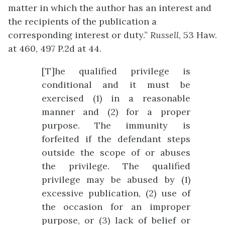
matter in which the author has an interest and
the recipients of the publication a
corresponding interest or duty.”
Russell
, 53 Haw.
at 460, 497 P.2d at 44.
[T]he qualified privilege is
conditional and it must be
exercised (1) in a reasonable
manner and (2) for a proper
purpose. The immunity is
forfeited if the defendant steps
outside the scope of or abuses
the privilege. The qualified
privilege may be abused by (1)
excessive publication, (2) use of
the occasion for an improper
purpose, or (3) lack of belief or