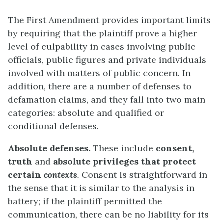
The First Amendment provides important limits
by requiring that the plaintiff prove a higher
level of culpability in cases involving public
officials, public figures and private individuals
involved with matters of public concern. In
addition, there are a number of defenses to
defamation claims, and they fall into two main
categories: absolute and qualified or
conditional defenses.
Absolute defenses.
These include
consent
,
truth
and
absolute privileges that protect
certain
contexts
.
Consent is straightforward in
the sense that it is similar to the analysis in
battery; if the plaintiff permitted the
communication, there can be no liability for its