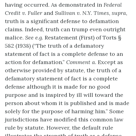
having occurred. As demonstrated in
Federal
Credit v. Fuller
and
Sullivan v. N.Y. Times
,
supra
,
truth is a significant defense to defamation
claims. Indeed, truth can trump even outright
malice.
See e.g.
Restatement (First) of Torts §
582 (1938) (“The truth of a defamatory
statement of fact is a complete defense to an
action for defamation.”
Comment a
. Except as
otherwise provided by statute, the truth of a
defamatory statement of fact is a complete
defense although it is made for no good
purpose and is inspired by ill will toward the
person about whom it is published and is made
solely for the purpose of harming him.” Some
jurisdictions have modified this common law
rule by statute. However, the default rule
illustrates the strength of truth as a defense.