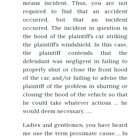
means incident. Thus, you are not
required to find that an accident
occurred, but that an incident
occurred. The incident in question is
the hood of the plaintiff’s car striking
the plaintiff’s windshield. In this case,
the plaintiff contends that the
defendant was negligent in failing to
properly shut or close the front hood
of the car, and/or failing to advise the
plaintiff of the problem in shutting or
closing the hood of the vehicle so that
he could take whatever actions … he
would deem necessary. ….
Ladies and gentlemen, you have heard
me use the term proximate cause…. In