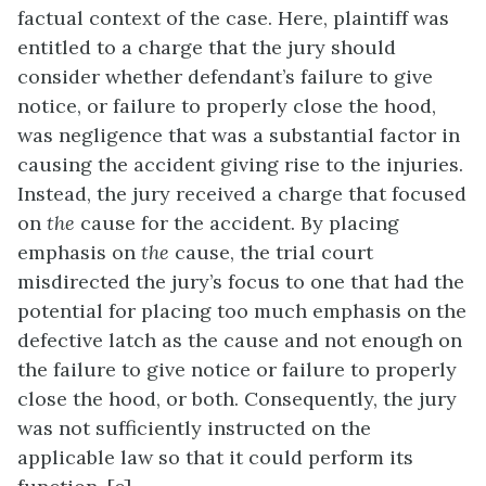
factual context of the case. Here, plaintiff was
entitled to a charge that the jury should
consider whether defendant’s failure to give
notice, or failure to properly close the hood,
was negligence that was a substantial factor in
causing the accident giving rise to the injuries.
Instead, the jury received a charge that focused
on
the
cause for the accident. By placing
emphasis on
the
cause, the trial court
misdirected the jury’s focus to one that had the
potential for placing too much emphasis on the
defective latch as the cause and not enough on
the failure to give notice or failure to properly
close the hood, or both. Consequently, the jury
was not sufficiently instructed on the
applicable law so that it could perform its