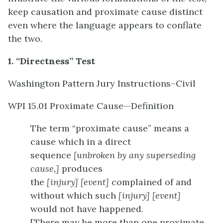
keep causation and proximate cause distinct
even where the language appears to conflate
the two.
1. “Directness” Test
Washington Pattern Jury Instructions–Civil
WPI 15.01 Proximate Cause—Definition
The term “proximate cause” means a
cause which in a direct
sequence
[unbroken by any superseding
cause,]
produces
the
[injury]
[event]
complained of and
without which such
[injury]
[event]
would not have happened.
[There may be more than one proximate