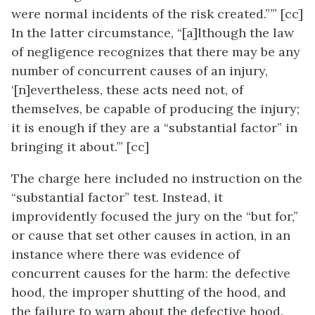
were normal incidents of the risk created.”’” [cc]
In the latter circumstance, “[a]lthough the law
of negligence recognizes that there may be any
number of concurrent causes of an injury,
‘[n]evertheless, these acts need not, of
themselves, be capable of producing the injury;
it is enough if they are a “substantial factor” in
bringing it about.’” [cc]
The charge here included no instruction on the
“substantial factor” test. Instead, it
improvidently focused the jury on the “but for,”
or cause that set other causes in action, in an
instance where there was evidence of
concurrent causes for the harm: the defective
hood, the improper shutting of the hood, and
the failure to warn about the defective hood.