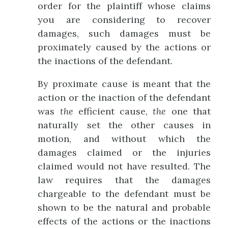
order for the plaintiff whose claims
you are considering to recover
damages, such damages must be
proximately caused by the actions or
the inactions of the defendant.
By proximate cause is meant that the
action or the inaction of the defendant
was
the
efficient cause,
the
one that
naturally set the other causes in
motion, and without which the
damages claimed or the injuries
claimed would not have resulted. The
law requires that the damages
chargeable to the defendant must be
shown to be the natural and probable
effects of the actions or the inactions