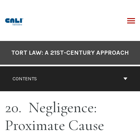
Skip
to
content
ARCH
Book
Contents
TORT LAW: A 21ST-CENTURY APPROACH
Navigation
CONTENTS
20
Negligence:
Proximate Cause