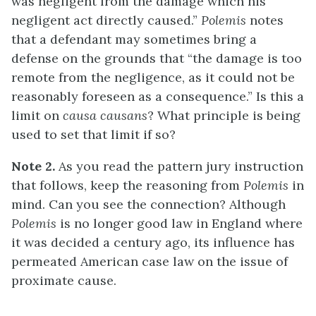
was negligent from the damage which his
negligent act directly caused.”
Polemis
notes
that a defendant may sometimes bring a
defense on the grounds that “the damage is too
remote from the negligence, as it could not be
reasonably foreseen as a consequence.” Is this a
limit on
causa causans
? What principle is being
used to set that limit if so?
Note 2.
As you read the pattern jury instruction
that follows, keep the reasoning from
Polemis
in
mind. Can you see the connection? Although
Polemis
is no longer good law in England where
it was decided a century ago, its influence has
permeated American case law on the issue of
proximate cause.