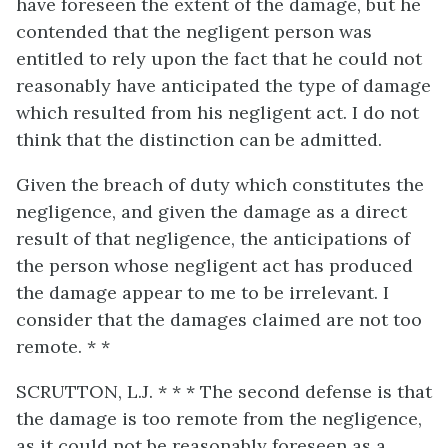
have foreseen the extent of the damage, but he
contended that the negligent person was
entitled to rely upon the fact that he could not
reasonably have anticipated the type of damage
which resulted from his negligent act. I do not
think that the distinction can be admitted.
Given the breach of duty which constitutes the
negligence, and given the damage as a direct
result of that negligence, the anticipations of
the person whose negligent act has produced
the damage appear to me to be irrelevant. I
consider that the damages claimed are not too
remote. * *
SCRUTTON, L.J. * * * The second defense is that
the damage is too remote from the negligence,
as it could not be reasonably foreseen as a