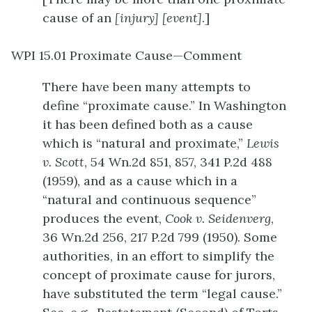
cause of an
[injury]
[event]
.]
WPI 15.01 Proximate Cause—Comment
There have been many attempts to
define “proximate cause.” In Washington
it has been defined both as a cause
which is “natural and proximate,”
Lewis
v. Scott
, 54 Wn.2d 851, 857, 341 P.2d 488
(1959), and as a cause which in a
“natural and continuous sequence”
produces the event,
Cook v. Seidenverg
,
36 Wn.2d 256, 217 P.2d 799 (1950). Some
authorities, in an effort to simplify the
concept of proximate cause for jurors,
have substituted the term “legal cause.”