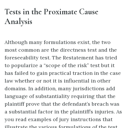
Tests in the Proximate Cause
Analysis
Although many formulations exist, the two
most common are the directness test and the
foreseeability test. The Restatement has tried
to popularize a “scope of the risk” test but it
has failed to gain practical traction in the case
law whether or not it is influential in other
domains. In addition, many jurisdictions add
language of substantiality requiring that the
plaintiff prove that the defendant’s breach was
a substantial factor in the plaintiff’s injuries. As
you read examples of jury instructions that
illustrate the various formulations of the test,