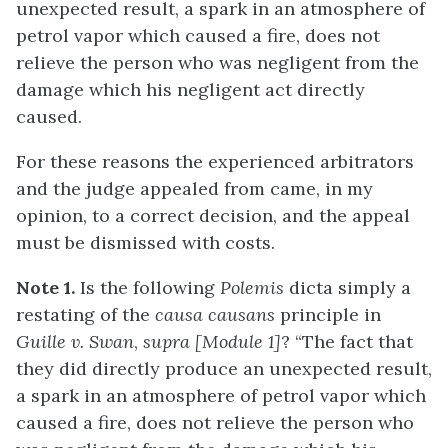
unexpected result, a spark in an atmosphere of
petrol vapor which caused a fire, does not
relieve the person who was negligent from the
damage which his negligent act directly
caused.
For these reasons the experienced arbitrators
and the judge appealed from came, in my
opinion, to a correct decision, and the appeal
must be dismissed with costs.
Note 1.
Is the following
Polemis
dicta simply a
restating of the
causa causans
principle in
Guille v. Swan
,
supr
a
[Module 1]
? “The fact that
they did directly produce an unexpected result,
a spark in an atmosphere of petrol vapor which
caused a fire, does not relieve the person who