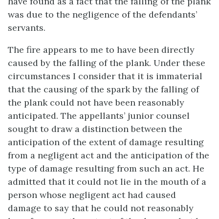
have found as a fact that the falling of the plank
was due to the negligence of the defendants’
servants.
The fire appears to me to have been directly
caused by the falling of the plank. Under these
circumstances I consider that it is immaterial
that the causing of the spark by the falling of
the plank could not have been reasonably
anticipated. The appellants’ junior counsel
sought to draw a distinction between the
anticipation of the extent of damage resulting
from a negligent act and the anticipation of the
type of damage resulting from such an act. He
admitted that it could not lie in the mouth of a
person whose negligent act had caused
damage to say that he could not reasonably