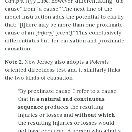
Camp v. Jiffy Lube
, however, differentiating “t
he
cause” from “a cause.” The next line of the
model instruction adds the potential to clarify
that: “[t]here may be more than one proximate
cause of an
[injury]
[event]
.” This conclusively
differentiates but-for causation and proximate
causation.
Note 2.
New Jersey also adopts a
Polemis-
oriented directness test and it similarly links
the two kinds of causation:
“By proximate cause, I refer to a cause
that in
a natural and continuous
sequence
produces the resulting
injuries or losses and
without which
the resulting injuries or losses would
not have occurred. A person who admits