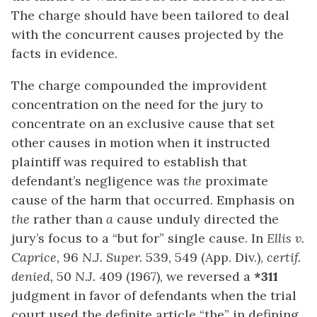
The charge should have been tailored to deal
with the concurrent causes projected by the
facts in evidence.
The charge compounded the improvident
concentration on the need for the jury to
concentrate on an exclusive cause that set
other causes in motion when it instructed
plaintiff was required to establish that
defendant’s negligence was
the
proximate
cause of the harm that occurred. Emphasis on
the
rather than
a
cause unduly directed the
jury’s focus to a “but for” single cause. In
Ellis v.
Caprice,
96
N.J.
Super.
539, 549 (App. Div.),
certif.
denied,
50
N.J.
409 (1967), we reversed a
*311
judgment in favor of defendants when the trial
court used the definite article “the” in defining