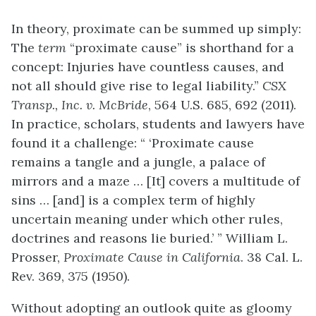
In theory, proximate can be summed up simply:
The
term
“proximate cause” is shorthand for a
concept: Injuries have countless causes, and
not all should give rise to legal liability.”
CSX
Transp., Inc. v. McBride
, 564 U.S. 685, 692 (2011).
In practice, scholars, students and lawyers have
found it a challenge: “ ‘Proximate cause
remains a tangle and a jungle, a palace of
mirrors and a maze … [It] covers a multitude of
sins … [and] is a complex term of highly
uncertain meaning under which other rules,
doctrines and reasons lie buried.’ ” William L.
Prosser,
Proximate Cause in California
. 38 Cal. L.
Rev. 369, 375 (1950).
Without adopting an outlook quite as gloomy