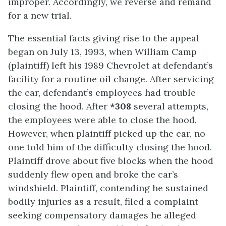
improper. Accordingly, we reverse and remand
for a new trial.
The essential facts giving rise to the appeal
began on July 13, 1993, when William Camp
(plaintiff) left his 1989 Chevrolet at defendant’s
facility for a routine oil change. After servicing
the car, defendant’s employees had trouble
closing the hood. After
*308
several attempts,
the employees were able to close the hood.
However, when plaintiff picked up the car, no
one told him of the difficulty closing the hood.
Plaintiff drove about five blocks when the hood
suddenly flew open and broke the car’s
windshield. Plaintiff, contending he sustained
bodily injuries as a result, filed a complaint
seeking compensatory damages he alleged