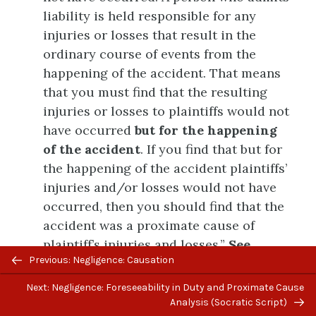
liability is held responsible for any
injuries or losses that result in the
ordinary course of events from the
happening of the accident. That means
that you must find that the resulting
injuries or losses to plaintiffs would not
have occurred
but for the happening
of the accident
. If you find that but for
the happening of the accident plaintiffs’
injuries and/or losses would not have
occurred, then you should find that the
accident was a proximate cause of
plaintiff’s injuries and losses.”
See
Previous/next
Previous: Negligence: Causation
Model Jury Charge (Civil)
, 6.10,
navigation
“Proximate Cause – General Charge”
Next: Negligence: Foreseeability in Duty and Proximate Cause
(rev. Nov. 2019), applied in
Serra-Wenzel
Analysis (Socratic Script)