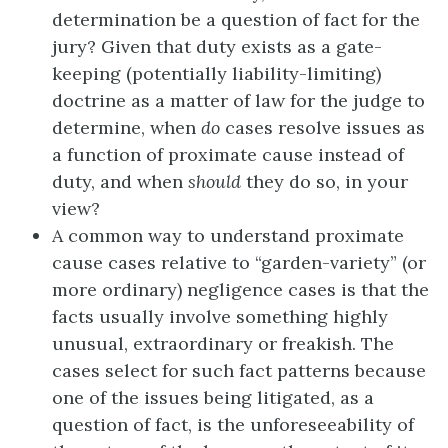
determination be a question of fact for the
jury? Given that duty exists as a gate-
keeping (potentially liability-limiting)
doctrine as a matter of law for the judge to
determine, when
do
cases resolve issues as
a function of proximate cause instead of
duty, and when
should
they do so, in your
view?
A common way to understand proximate
cause cases relative to “garden-variety” (or
more ordinary) negligence cases is that the
facts usually involve something highly
unusual, extraordinary or freakish. The
cases select for such fact patterns because
one of the issues being litigated, as a
question of fact, is the unforeseeability of