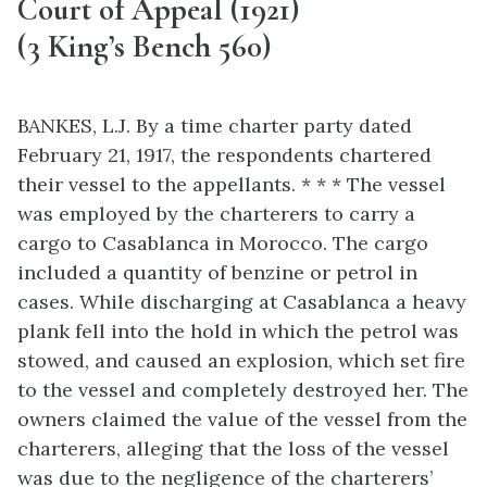
Court of Appeal (1921)
(3 King’s Bench 560)
BANKES, L.J. By a time charter party dated
February 21, 1917, the respondents chartered
their vessel to the appellants. * * * The vessel
was employed by the charterers to carry a
cargo to Casablanca in Morocco. The cargo
included a quantity of benzine or petrol in
cases. While discharging at Casablanca a heavy
plank fell into the hold in which the petrol was
stowed, and caused an explosion, which set fire
to the vessel and completely destroyed her. The
owners claimed the value of the vessel from the
charterers, alleging that the loss of the vessel
was due to the negligence of the charterers’