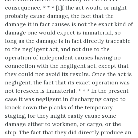
consequence. * * * [I]f the act would or might
probably cause damage, the fact that the
damage it in fact causes is not the exact kind of
damage one would expect is immaterial, so
long as the damage is in fact directly traceable
to the negligent act, and not due to the
operation of independent causes having no
connection with the negligent act, except that
they could not avoid its results. Once the act is
negligent, the fact that its exact operation was
not foreseen is immaterial. * * * In the present
case it was negligent in discharging cargo to
knock down the planks of the temporary
staging, for they might easily cause some
damage either to workmen, or cargo, or the
ship. The fact that they did directly produce an