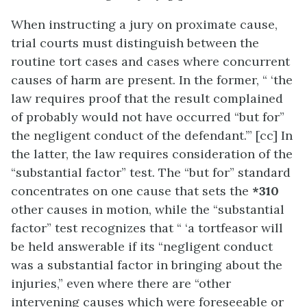
When instructing a jury on proximate cause,
trial courts must distinguish between the
routine tort cases and cases where concurrent
causes of harm are present. In the former, “ ‘the
law requires proof that the result complained
of probably would not have occurred “but for”
the negligent conduct of the defendant.’” [cc] In
the latter, the law requires consideration of the
“substantial factor” test. The “but for” standard
concentrates on one cause that sets the
*310
other causes in motion, while the “substantial
factor” test recognizes that “ ‘a tortfeasor will
be held answerable if its “negligent conduct
was a substantial factor in bringing about the
injuries,” even where there are “other
intervening causes which were foreseeable or