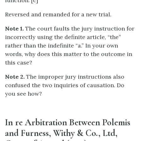
function. [c]
Reversed and remanded for a new trial.
Note 1.
The court faults the jury instruction for
incorrectly using the definite article, “the”
rather than the indefinite “a.” In your own
words, why does this matter to the outcome in
this case?
Note 2.
The improper jury instructions also
confused the two inquiries of causation. Do
you see how?
In re Arbitration Between Polemis
and Furness, Withy & Co., Ltd,