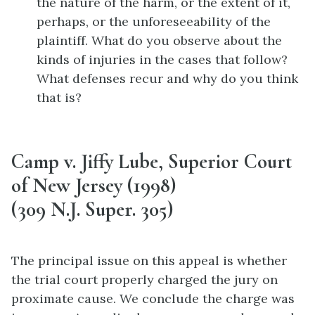
the nature of the harm, or the extent of it,
perhaps, or the unforeseeability of the
plaintiff. What do you observe about the
kinds of injuries in the cases that follow?
What defenses recur and why do you think
that is?
Camp v. Jiffy Lube, Superior Court
of New Jersey (1998)
(309 N.J. Super. 305)
The principal issue on this appeal is whether
the trial court properly charged the jury on
proximate cause. We conclude the charge was