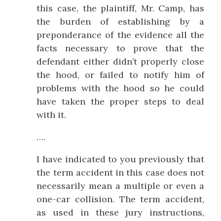
this case, the plaintiff, Mr. Camp, has
the burden of establishing by a
preponderance of the evidence all the
facts necessary to prove that the
defendant either didn’t properly close
the hood, or failed to notify him of
problems with the hood so he could
have taken the proper steps to deal
with it.
….
I have indicated to you previously that
the term accident in this case does not
necessarily mean a multiple or even a
one-car collision. The term accident,
as used in these jury instructions,