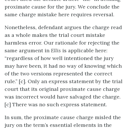
proximate cause for the jury. We conclude the
same charge mistake here requires reversal.
Nonetheless, defendant argues the charge read
as a whole makes the trial court mistake
harmless error. Our rationale for rejecting the
same argument in
Ellis
is applicable here:
“regardless of how well intentioned the jury
may have been, it had no way of knowing which
of the two versions represented the correct
rule.” [c]. Only an express statement by the trial
court that its original proximate cause charge
was incorrect would have salvaged the charge.
[c] There was no such express statement.
In sum, the proximate cause charge misled the
jury on the term’s essential elements in the