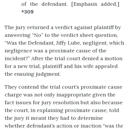
of the defendant. [Emphasis added.]
*309
The jury returned a verdict against plaintiff by
answering “No” to the verdict sheet question,
“Was the Defendant, Jiffy Lube, negligent, which
negligence was a proximate cause of the
incident?” After the trial court denied a motion
for a new trial, plaintiff and his wife appealed
the ensuing judgment.
They contend the trial court’s proximate cause
charge was not only inappropriate given the
fact issues for jury resolution but also because
the court, in explaining proximate cause, told
the jury it meant they had to determine
whether defendant’s action or inaction “was
the