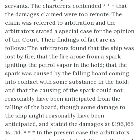
servants. The charterers contended * * * that
the damages claimed were too remote. The
claim was referred to arbitration and the
arbitrators stated a special case for the opinion
of the Court. Their findings of fact are as
follows: The arbitrators found that the ship was
lost by fire; that the fire arose from a spark
igniting the petrol vapor in the hold; that the
spark was caused by the falling board coming
into contact with some substance in the hold;
and that the causing of the spark could not
reasonably have been anticipated from the
falling of the board, though some damage to
the ship might reasonably have been
anticipated, and stated the damages at £196,165
1s. 11d. * * * In the present case the arbitrators