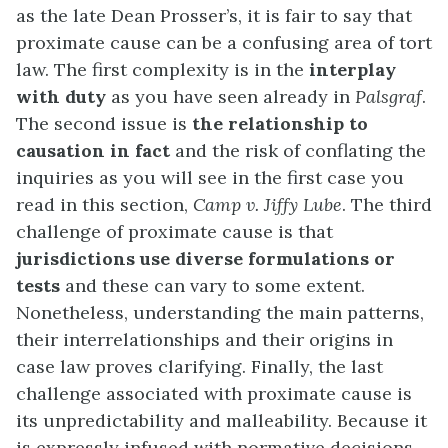
as the late Dean Prosser’s, it is fair to say that
proximate cause can be a confusing area of tort
law. The first complexity is in the
interplay
with duty
as you have seen already in
Palsgraf
.
The second issue is
the relationship to
causation in fact
and the risk of conflating the
inquiries as you will see in the first case you
read in this section,
Camp v. Jiffy Lube
. The third
challenge of proximate cause is that
jurisdictions use diverse formulations or
tests
and these can vary to some extent.
Nonetheless, understanding the main patterns,
their interrelationships and their origins in
case law proves clarifying. Finally, the last
challenge associated with proximate cause is
its unpredictability and malleability. Because it
is expressly infused with normative decisions