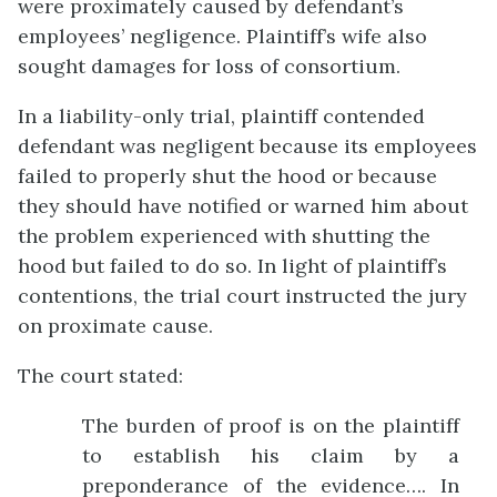
were proximately caused by defendant’s
employees’ negligence. Plaintiff’s wife also
sought damages for loss of consortium.
In a liability-only trial, plaintiff contended
defendant was negligent because its employees
failed to properly shut the hood or because
they should have notified or warned him about
the problem experienced with shutting the
hood but failed to do so. In light of plaintiff’s
contentions, the trial court instructed the jury
on proximate cause.
The court stated:
The burden of proof is on the plaintiff
to establish his claim by a
preponderance of the evidence…. In