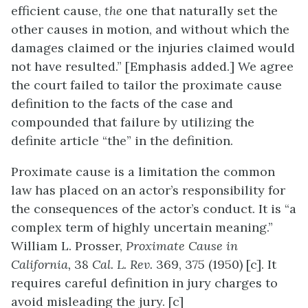
efficient cause,
the
one that naturally set the
other causes in motion, and without which the
damages claimed or the injuries claimed would
not have resulted.” [Emphasis added.] We agree
the court failed to tailor the proximate cause
definition to the facts of the case and
compounded that failure by utilizing the
definite article “the” in the definition.
Proximate cause is a limitation the common
law has placed on an actor’s responsibility for
the consequences of the actor’s conduct. It is “a
complex term of highly uncertain meaning.”
William L. Prosser,
Proximate Cause in
California,
38
Cal. L.
Rev
.
369, 375 (1950) [c]. It
requires careful definition in jury charges to
avoid misleading the jury. [c]