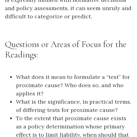
and policy assessments, it can seem unruly and
difficult to categorize or predict.
Questions or Areas of Focus for the
Readings:
What does it mean to formulate a “test” for
proximate cause? Who does so, and who
applies it?
What is the significance, in practical terms,
of differing tests for proximate cause?
To the extent that proximate cause exists
as a policy determination whose primary
effect is to limit liability, when should that