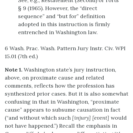
See, e.g., Restatement (Second) of Torts
§ 9 (1965). However, the “direct
sequence” and “but for” definition
adopted in this instruction is firmly
entrenched in Washington law.
6 Wash. Prac. Wash. Pattern Jury Instr. Civ. WPI
15.01 (7th ed.)
Note 1.
Washington state’s jury instruction,
above, on proximate cause and related
comments, reflects how the profession has
synthesized prior cases. But it is also somewhat
confusing in that in Washington, “proximate
cause” appears to subsume causation in fact
(“and without which such
[injury]
[event]
would
not have happened.”) Recall the emphasis in